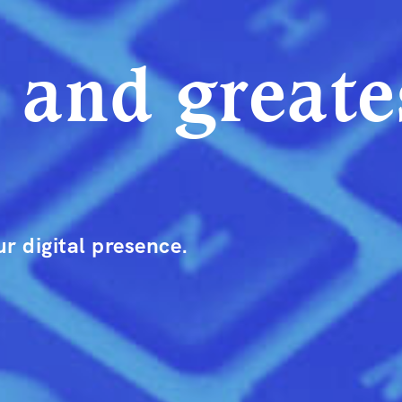
t and greate
r digital presence.