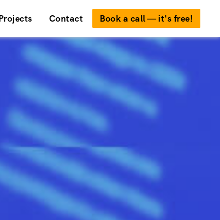
Projects
Contact
Book a call — it's free!