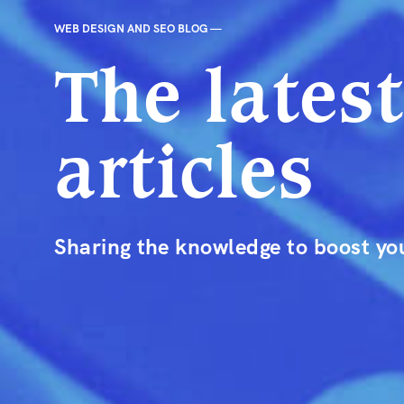
WEB DESIGN AND SEO BLOG —
The lates
articles
Sharing the knowledge to boost you