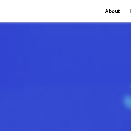
About