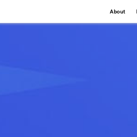
About