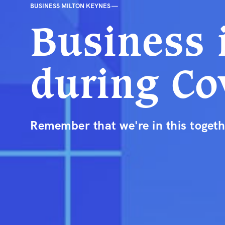
BUSINESS MILTON KEYNES —
Business 
during Co
Remember that we're in this togeth