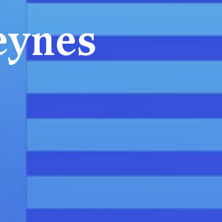
eynes