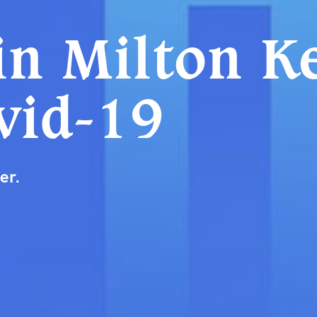
in Milton K
vid-19
er.