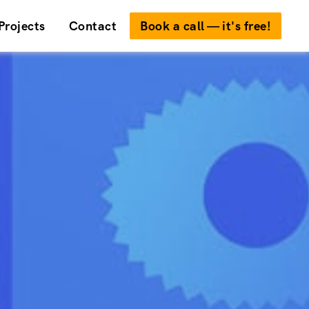
Projects
Contact
Book a call — it's free!