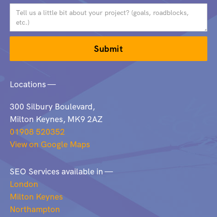
Locations —
300 Silbury Boulevard,
Milton Keynes, MK9 2AZ
01908 520352
View on Google Maps
SEO Services available in —
London
Milton Keynes
Northampton