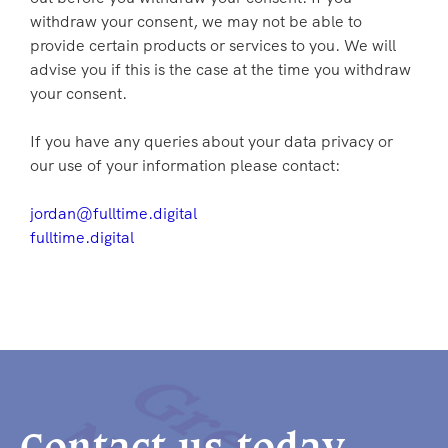
withdraw your consent, we may not be able to
provide certain products or services to you. We will
advise you if this is the case at the time you withdraw
your consent.
If you have any queries about your data privacy or
our use of your information please contact:
jordan@fulltime.digital
fulltime.digital
Contact us today.