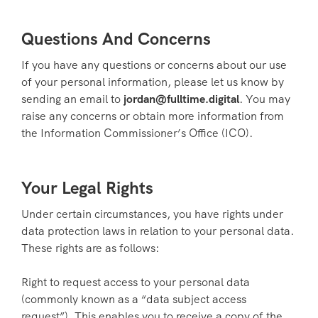
Questions And Concerns
If you have any questions or concerns about our use
of your personal information, please let us know by
sending an email to
jordan@fulltime.digital
. You may
raise any concerns or obtain more information from
the Information Commissioner’s Office (ICO).
Your Legal Rights
Under certain circumstances, you have rights under
data protection laws in relation to your personal data.
These rights are as follows:
Right to request access to your personal data
(commonly known as a “data subject access
request”). This enables you to receive a copy of the