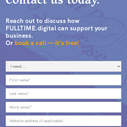
Reach out to discuss how
FULLTIME.digital can support your
business.
Or
book a call — it's free!