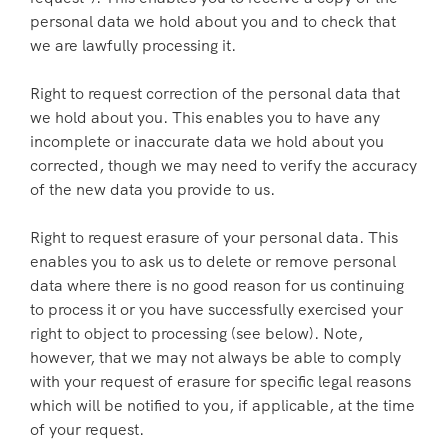
personal data we hold about you and to check that
we are lawfully processing it.
Right to request correction of the personal data that
we hold about you. This enables you to have any
incomplete or inaccurate data we hold about you
corrected, though we may need to verify the accuracy
of the new data you provide to us.
Right to request erasure of your personal data. This
enables you to ask us to delete or remove personal
data where there is no good reason for us continuing
to process it or you have successfully exercised your
right to object to processing (see below). Note,
however, that we may not always be able to comply
with your request of erasure for specific legal reasons
which will be notified to you, if applicable, at the time
of your request.