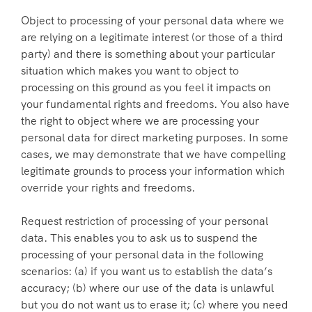
Object to processing of your personal data where we
are relying on a legitimate interest (or those of a third
party) and there is something about your particular
situation which makes you want to object to
processing on this ground as you feel it impacts on
your fundamental rights and freedoms. You also have
the right to object where we are processing your
personal data for direct marketing purposes. In some
cases, we may demonstrate that we have compelling
legitimate grounds to process your information which
override your rights and freedoms.
Request restriction of processing of your personal
data. This enables you to ask us to suspend the
processing of your personal data in the following
scenarios: (a) if you want us to establish the data’s
accuracy; (b) where our use of the data is unlawful
but you do not want us to erase it; (c) where you need