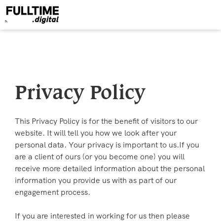
Privacy Policy
This Privacy Policy is for the benefit of visitors to our
website. It will tell you how we look after your
personal data. Your privacy is important to us.If you
are a client of ours (or you become one) you will
receive more detailed information about the personal
information you provide us with as part of our
engagement process.
If you are interested in working for us then please