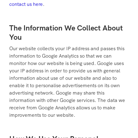
contact us here
.
The Information We Collect About
You
Our website collects your IP address and passes this
information to Google Analytics so that we can
monitor how our website is being used. Google uses
your IP address in order to provide us with general
information about use of our website and also to
enable it to personalise advertisements on its own
advertising network. Google may share this
information with other Google services. The data we
receive from Google Analytics allows us to make
improvements to our website.