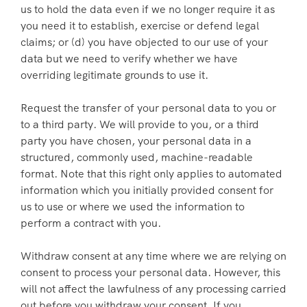
us to hold the data even if we no longer require it as
you need it to establish, exercise or defend legal
claims; or (d) you have objected to our use of your
data but we need to verify whether we have
overriding legitimate grounds to use it.
Request the transfer of your personal data to you or
to a third party. We will provide to you, or a third
party you have chosen, your personal data in a
structured, commonly used, machine-readable
format. Note that this right only applies to automated
information which you initially provided consent for
us to use or where we used the information to
perform a contract with you.
Withdraw consent at any time where we are relying on
consent to process your personal data. However, this
will not affect the lawfulness of any processing carried
out before you withdraw your consent. If you