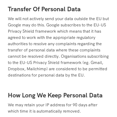
Transfer Of Personal Data
We will not actively send your data outside the EU but
Google may do this. Google subscribes to the EU-US
Privacy Shield framework which means that it has
agreed to work with the appropriate regulatory
authorities to resolve any complaints regarding the
transfer of personal data where these complaints
cannot be resolved directly. Organisations subscribing
to the EU-US Privacy Shield framework (eg. Gmail,
Dropbox, Mailchimp) are considered to be permitted
destinations for personal data by the EU.
How Long We Keep Personal Data
We may retain your IP address for 90 days after
which time it is automatically removed.