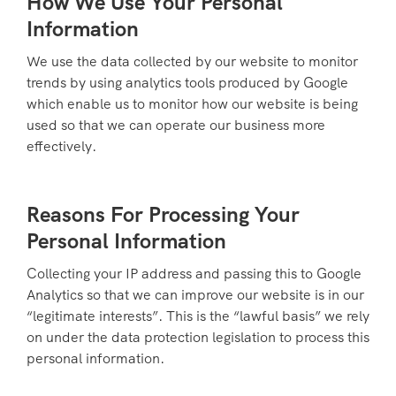
How We Use Your Personal
Information
We use the data collected by our website to monitor
trends by using analytics tools produced by Google
which enable us to monitor how our website is being
used so that we can operate our business more
effectively.
Reasons For Processing Your
Personal Information
Collecting your IP address and passing this to Google
Analytics so that we can improve our website is in our
“legitimate interests”. This is the “lawful basis” we rely
on under the data protection legislation to process this
personal information.